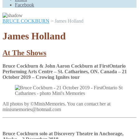
Scroll
Facebook
Up
BRUCE COCKBURN
>
James Holland
James Holland
At The Shows
Bruce Cockburn & John Aaron Cockburn at FirstOntario
Performing Arts Centre – St. Catharines, ON. Canada – 21
October 2019 – Crowing Ignites tour
All photos by ©MinisMemories. You can contact her at
minismemories@hotmail.com
Bruce Cockburn solo at Discovery Theatre in Anchorage,