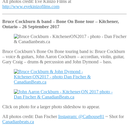
All photos credit: Eve Kinizo Films at
http://www.evekinizofilms.com
Bruce Cockburn & band – Bone On Bone tour – Kitchener,
Ontario – 26 September 2017
Bruce Cockburn’s Bone On Bone touring band is: Bruce Cockburn
– voice & guitars, John Aaron Cockburn – accordian, violin, guitar,
Gary Craig – drums & percussion and John Dymond – bass.
Click on photo for a larger photo slideshow to appear.
All photos credit: Dan Fischer
Instagram: @Cathouse81
~ Shot for
Canadianbeats.ca