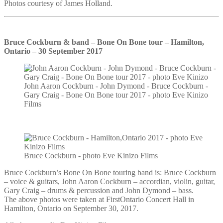
Photos courtesy of James Holland.
Bruce Cockburn & band – Bone On Bone tour – Hamilton,
Ontario – 30 September 2017
John Aaron Cockburn - John Dymond - Bruce Cockburn -
Gary Craig - Bone On Bone tour 2017 - photo Eve Kinizo
Films
Bruce Cockburn - photo Eve Kinizo Films
Bruce Cockburn’s Bone On Bone touring band is: Bruce Cockburn
– voice & guitars, John Aaron Cockburn – accordian, violin, guitar,
Gary Craig – drums & percussion and John Dymond – bass.
The above photos were taken at FirstOntario Concert Hall in
Hamilton, Ontario on September 30, 2017.