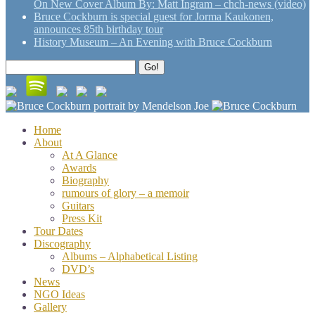
On New Cover Album By: Matt Ingram – chch-news (video)
Bruce Cockburn is special guest for Jorma Kaukonen,
announces 85th birthday tour
History Museum – An Evening with Bruce Cockburn
Search
Go!
for:
Home
About
At A Glance
Awards
Biography
rumours of glory – a memoir
Guitars
Press Kit
Tour Dates
Discography
Albums – Alphabetical Listing
DVD’s
News
NGO Ideas
Gallery