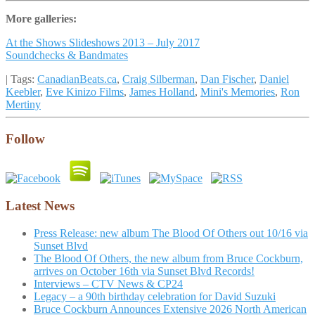
More galleries:
At the Shows Slideshows 2013 – July 2017
Soundchecks & Bandmates
| Tags:
CanadianBeats.ca
,
Craig Silberman
,
Dan Fischer
,
Daniel
Keebler
,
Eve Kinizo Films
,
James Holland
,
Mini's Memories
,
Ron
Mertiny
Follow
Latest News
Press Release: new album The Blood Of Others out 10/16 via
Sunset Blvd
The Blood Of Others, the new album from Bruce Cockburn,
arrives on October 16th via Sunset Blvd Records!
Interviews – CTV News & CP24
Legacy – a 90th birthday celebration for David Suzuki
Bruce Cockburn Announces Extensive 2026 North American