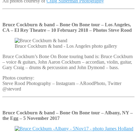
All photos courtesy of
Craig Silberman Photography
Bruce Cockburn & band – Bone On Bone tour – Los Angeles,
CA – El Rey Theatre – 10 February 2018 – Photos Steve Rood
Bruce Cockburn & band - Los Angeles photo gallery
Bruce Cockburn’s Bone On Bone touring band is: Bruce Cockburn
– voice & guitars, John Aaron Cockburn – accordian, violin, guitar,
Gary Craig – drums & percussion and John Dymond – bass.
Photos courtesy:
Steve Rood Photography – Instagram – ARoodPhoto, Twitter
@stevord
Bruce Cockburn & band – Bone On Bone tour – Albany, NY –
the Egg – 5 November 2017