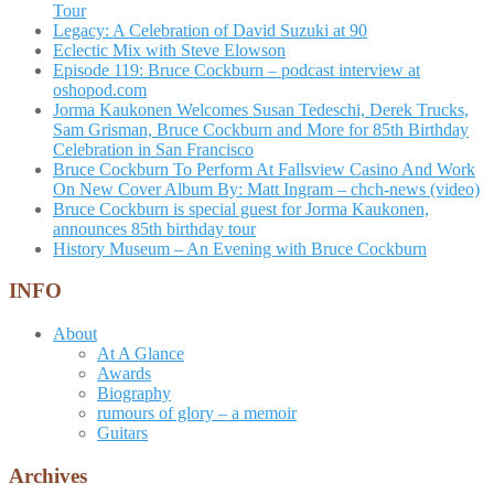
Tour
Legacy: A Celebration of David Suzuki at 90
Eclectic Mix with Steve Elowson
Episode 119: Bruce Cockburn – podcast interview at
oshopod.com
Jorma Kaukonen Welcomes Susan Tedeschi, Derek Trucks,
Sam Grisman, Bruce Cockburn and More for 85th Birthday
Celebration in San Francisco
Bruce Cockburn To Perform At Fallsview Casino And Work
On New Cover Album By: Matt Ingram – chch-news (video)
Bruce Cockburn is special guest for Jorma Kaukonen,
announces 85th birthday tour
History Museum – An Evening with Bruce Cockburn
INFO
About
At A Glance
Awards
Biography
rumours of glory – a memoir
Guitars
Archives