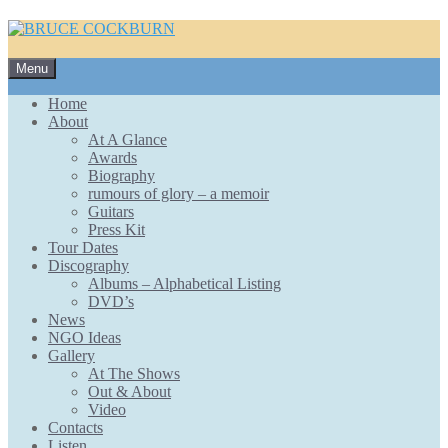
Skip
Menu
to
content
Home
About
At A Glance
Awards
Biography
rumours of glory – a memoir
Guitars
Press Kit
Tour Dates
Discography
Albums – Alphabetical Listing
DVD’s
News
NGO Ideas
Gallery
At The Shows
Out & About
Video
Contacts
Listen