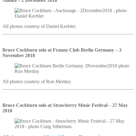
Alaska – 2 December 2018
All photos courtesy of Daniel Keebler.
Bruce Cockburn solo at Frannz Club Berlin Germany – 3
November 2018
All photos courtesy of Ron Mertiny.
Bruce Cockburn solo at Strawberry Music Festival – 27 May
2018