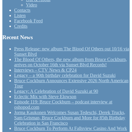
Video
Contacts
Listen
Facebook Feed
Credits
Recent News
Press Release: new album The Blood Of Others out 10/16 via
Sunset Blvd
The Blood Of Others, the new album from Bruce Cockburn,
arrives on October 16th via Sunset Blvd Records!
Interviews – CTV News & CP24
Legacy – a 90th birthday celebration for David Suzuki
Bruce Cockburn Announces Extensive 2026 North American
Tour
Legacy: A Celebration of David Suzuki at 90
Eclectic Mix with Steve Elowson
Episode 119: Bruce Cockburn – podcast interview at
oshopod.com
Jorma Kaukonen Welcomes Susan Tedeschi, Derek Trucks,
Sam Grisman, Bruce Cockburn and More for 85th Birthday
Celebration in San Francisco
Bruce Cockburn To Perform At Fallsview Casino And Work