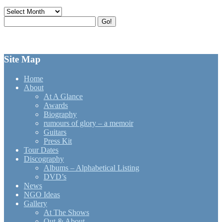
Archives
Search
Go!
for:
Site Map
Home
About
At A Glance
Awards
Biography
rumours of glory – a memoir
Guitars
Press Kit
Tour Dates
Discography
Albums – Alphabetical Listing
DVD’s
News
NGO Ideas
Gallery
At The Shows
Out & About