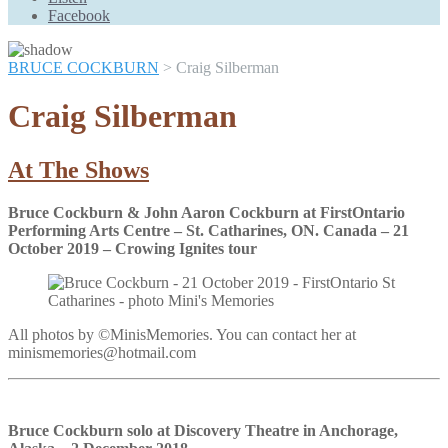
Scroll
Facebook
Up
BRUCE COCKBURN
>
Craig Silberman
Craig Silberman
At The Shows
Bruce Cockburn & John Aaron Cockburn at FirstOntario
Performing Arts Centre – St. Catharines, ON. Canada – 21
October 2019 – Crowing Ignites tour
All photos by ©MinisMemories. You can contact her at
minismemories@hotmail.com
Bruce Cockburn solo at Discovery Theatre in Anchorage,