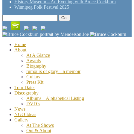
History Museum – An Evening with Bruce Cockburn
Winnipeg Folk Festival 2025
Search
Go!
for:
Home
About
At A Glance
Awards
Biography
rumours of glory – a memoir
Guitars
Press Kit
Tour Dates
Discography
Albums – Alphabetical Listing
DVD’s
News
NGO Ideas
Gallery
At The Shows
Out & About