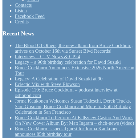
Contacts
Listen
Facebook Feed
Credits
Recent News
The Blood Of Others, the new album from Bruce Cockburn,
arrives on October 16th via Sunset Blvd Records!
Interviews – CTV News & CP24
Legacy – a 90th birthday celebration for David Suzuki
Bruce Cockburn Announces Extensive 2026 North American
Tour
Legacy: A Celebration of David Suzuki at 90
Eclectic Mix with Steve Elowson
Episode 119: Bruce Cockburn – podcast interview at
oshopod.com
Jorma Kaukonen Welcomes Susan Tedeschi, Derek Trucks,
Sam Grisman, Bruce Cockburn and More for 85th Birthday
Celebration in San Francisco
Bruce Cockburn To Perform At Fallsview Casino And Work
On New Cover Album By: Matt Ingram – chch-news (video)
Bruce Cockburn is special guest for Jorma Kaukonen,
announces 85th birthday tour