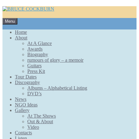
Skip
Menu
to
content
Home
About
At A Glance
Awards
Biography
rumours of glory – a memoir
Guitars
Press Kit
Tour Dates
Discography
Albums – Alphabetical Listing
DVD’s
News
NGO Ideas
Gallery
At The Shows
Out & About
Video
Contacts
Listen