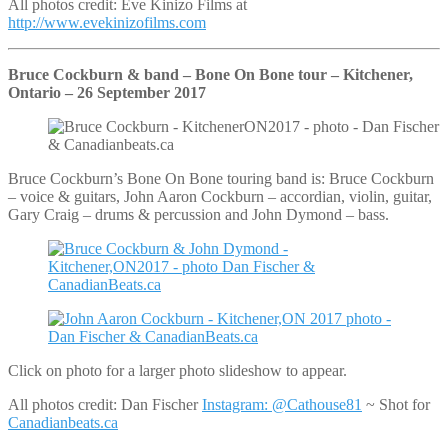
All photos credit: Eve Kinizo Films at
http://www.evekinizofilms.com
Bruce Cockburn & band – Bone On Bone tour – Kitchener,
Ontario – 26 September 2017
Bruce Cockburn’s Bone On Bone touring band is: Bruce Cockburn
– voice & guitars, John Aaron Cockburn – accordian, violin, guitar,
Gary Craig – drums & percussion and John Dymond – bass.
Click on photo for a larger photo slideshow to appear.
All photos credit: Dan Fischer
Instagram: @Cathouse81
~ Shot for
Canadianbeats.ca