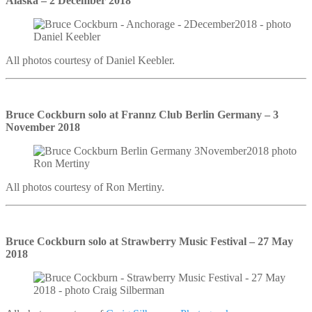
Alaska – 2 December 2018
All photos courtesy of Daniel Keebler.
Bruce Cockburn solo at Frannz Club Berlin Germany – 3
November 2018
All photos courtesy of Ron Mertiny.
Bruce Cockburn solo at Strawberry Music Festival – 27 May
2018