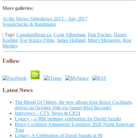
More galleries:
At the Shows Slideshows 2013 – July 2017
Soundchecks & Bandmates
| Tags:
CanadianBeats.ca
,
Craig Silberman
,
Dan Fischer
,
Daniel
Keebler
,
Eve Kinizo Films
,
James Holland
,
Mini's Memories
,
Ron
Mertiny
Follow
Latest News
The Blood Of Others, the new album from Bruce Cockburn,
arrives on October 16th via Sunset Blvd Records!
Interviews – CTV News & CP24
Legacy – a 90th birthday celebration for David Suzuki
Bruce Cockburn Announces Extensive 2026 North American
Tour
Legacy: A Celebration of David Suzuki at 90