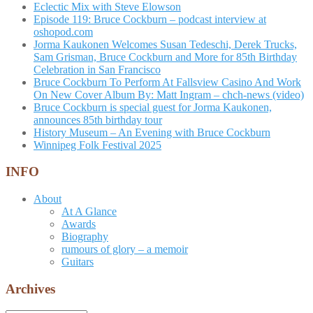
Eclectic Mix with Steve Elowson
Episode 119: Bruce Cockburn – podcast interview at
oshopod.com
Jorma Kaukonen Welcomes Susan Tedeschi, Derek Trucks,
Sam Grisman, Bruce Cockburn and More for 85th Birthday
Celebration in San Francisco
Bruce Cockburn To Perform At Fallsview Casino And Work
On New Cover Album By: Matt Ingram – chch-news (video)
Bruce Cockburn is special guest for Jorma Kaukonen,
announces 85th birthday tour
History Museum – An Evening with Bruce Cockburn
Winnipeg Folk Festival 2025
INFO
About
At A Glance
Awards
Biography
rumours of glory – a memoir
Guitars
Archives