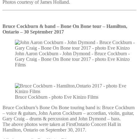
Photos courtesy of James Holland.
Bruce Cockburn & band – Bone On Bone tour – Hamilton,
Ontario – 30 September 2017
John Aaron Cockburn - John Dymond - Bruce Cockburn -
Gary Craig - Bone On Bone tour 2017 - photo Eve Kinizo
Films
Bruce Cockburn - photo Eve Kinizo Films
Bruce Cockburn’s Bone On Bone touring band is: Bruce Cockburn
– voice & guitars, John Aaron Cockburn – accordian, violin, guitar,
Gary Craig – drums & percussion and John Dymond – bass.
The above photos were taken at FirstOntario Concert Hall in
Hamilton, Ontario on September 30, 2017.