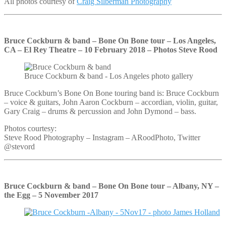
All photos courtesy of
Craig Silberman Photography
Bruce Cockburn & band – Bone On Bone tour – Los Angeles,
CA – El Rey Theatre – 10 February 2018 – Photos Steve Rood
Bruce Cockburn & band - Los Angeles photo gallery
Bruce Cockburn’s Bone On Bone touring band is: Bruce Cockburn
– voice & guitars, John Aaron Cockburn – accordian, violin, guitar,
Gary Craig – drums & percussion and John Dymond – bass.
Photos courtesy:
Steve Rood Photography – Instagram – ARoodPhoto, Twitter
@stevord
Bruce Cockburn & band – Bone On Bone tour – Albany, NY –
the Egg – 5 November 2017