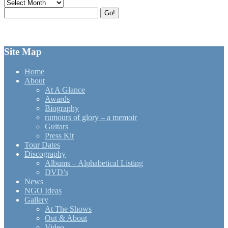
Archives
Search
Go!
for:
Site Map
Home
About
At A Glance
Awards
Biography
rumours of glory – a memoir
Guitars
Press Kit
Tour Dates
Discography
Albums – Alphabetical Listing
DVD’s
News
NGO Ideas
Gallery
At The Shows
Out & About
Video