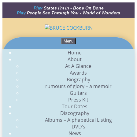
Play
States I'm In
- Bone On Bone
Play
People See Through You
- World of Wonders
Skip
Menu
to
Home
content
About
At A Glance
Awards
Biography
rumours of glory – a memoir
Guitars
Press Kit
Tour Dates
Discography
Albums – Alphabetical Listing
DVD’s
News