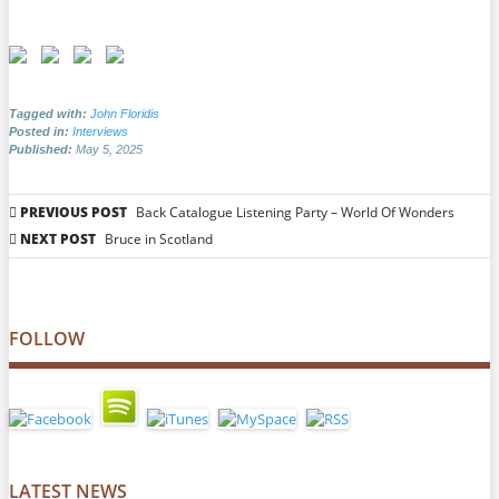
Tagged with:
John Floridis
Posted in:
Interviews
Published:
May 5, 2025
Post
PREVIOUS POST
Back Catalogue Listening Party – World Of Wonders
navigation
NEXT POST
Bruce in Scotland
FOLLOW
LATEST NEWS