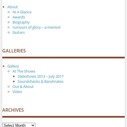
About
At A Glance
Awards
Biography
rumours of glory – a memoir
Guitars
GALLERIES
Gallery
At The Shows
Slideshows 2013 – July 2017
Soundchecks & Bandmates
Out & About
Video
ARCHIVES
Archives