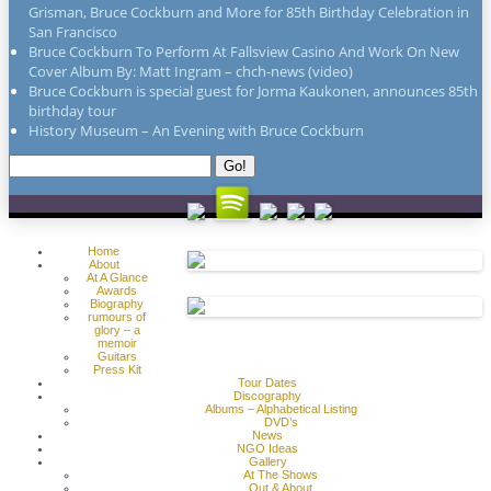
Grisman, Bruce Cockburn and More for 85th Birthday Celebration in
San Francisco
Bruce Cockburn To Perform At Fallsview Casino And Work On New
Cover Album By: Matt Ingram – chch-news (video)
Bruce Cockburn is special guest for Jorma Kaukonen, announces 85th
birthday tour
History Museum – An Evening with Bruce Cockburn
Search
Go!
for:
Home
About
At A Glance
Awards
Biography
rumours of
glory – a
memoir
Guitars
Press Kit
Tour Dates
Discography
Albums – Alphabetical Listing
DVD’s
News
NGO Ideas
Gallery
At The Shows
Out & About