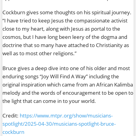
Cockburn gives some thoughts on his spiritual journey.
“I have tried to keep Jesus the compassionate activist
close to my heart, along with Jesus as portal to the
cosmos, but I have long been leery of the dogma and
doctrine that so many have attached to Christianity as
well as to most other religions.”
Bruce gives a deep dive into one of his older and most
enduring songs “Joy Will Find A Way” including the
original inspiration which came from an African Kalimba
melody and the words of encouragement to be open to
the light that can come in to your world.
Credit:
https://www.mtpr.org/show/musicians-
spotlight/2025-04-30/musicians-spotlight-bruce-
cockburn