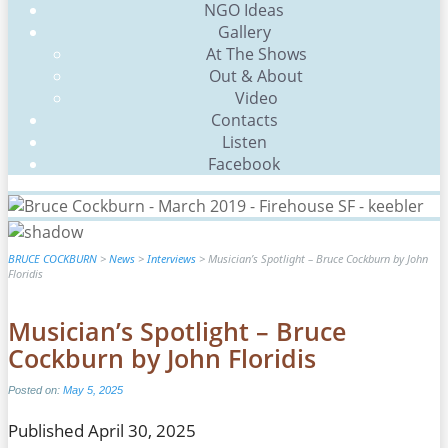
Scroll
NGO Ideas
Up
Gallery
At The Shows
Out & About
Video
Contacts
Listen
Facebook
BRUCE COCKBURN
>
News
>
Interviews
>
Musician’s Spotlight – Bruce Cockburn by John
Floridis
Musician’s Spotlight – Bruce
Cockburn by John Floridis
Posted on:
May 5, 2025
Published April 30, 2025