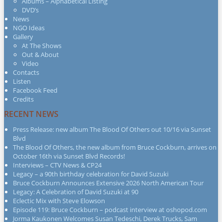
Albums – Alphabetical Listing
DVD’s
News
NGO Ideas
Gallery
At The Shows
Out & About
Video
Contacts
Listen
Facebook Feed
Credits
RECENT NEWS
Press Release: new album The Blood Of Others out 10/16 via Sunset
Blvd
The Blood Of Others, the new album from Bruce Cockburn, arrives on
October 16th via Sunset Blvd Records!
Interviews – CTV News & CP24
Legacy – a 90th birthday celebration for David Suzuki
Bruce Cockburn Announces Extensive 2026 North American Tour
Legacy: A Celebration of David Suzuki at 90
Eclectic Mix with Steve Elowson
Episode 119: Bruce Cockburn – podcast interview at oshopod.com
Jorma Kaukonen Welcomes Susan Tedeschi, Derek Trucks, Sam