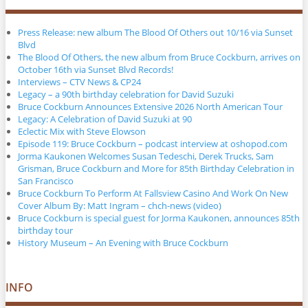
Press Release: new album The Blood Of Others out 10/16 via Sunset
Blvd
The Blood Of Others, the new album from Bruce Cockburn, arrives on
October 16th via Sunset Blvd Records!
Interviews – CTV News & CP24
Legacy – a 90th birthday celebration for David Suzuki
Bruce Cockburn Announces Extensive 2026 North American Tour
Legacy: A Celebration of David Suzuki at 90
Eclectic Mix with Steve Elowson
Episode 119: Bruce Cockburn – podcast interview at oshopod.com
Jorma Kaukonen Welcomes Susan Tedeschi, Derek Trucks, Sam
Grisman, Bruce Cockburn and More for 85th Birthday Celebration in
San Francisco
Bruce Cockburn To Perform At Fallsview Casino And Work On New
Cover Album By: Matt Ingram – chch-news (video)
Bruce Cockburn is special guest for Jorma Kaukonen, announces 85th
birthday tour
History Museum – An Evening with Bruce Cockburn
INFO