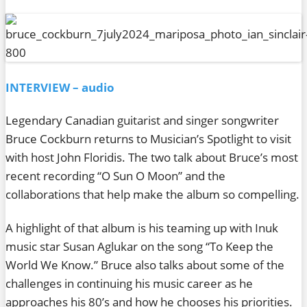
INTERVIEW – audio
Legendary Canadian guitarist and singer songwriter
Bruce Cockburn returns to Musician’s Spotlight to visit
with host John Floridis. The two talk about Bruce’s most
recent recording “O Sun O Moon” and the
collaborations that help make the album so compelling.
A highlight of that album is his teaming up with Inuk
music star Susan Aglukar on the song “To Keep the
World We Know.” Bruce also talks about some of the
challenges in continuing his music career as he
approaches his 80’s and how he chooses his priorities.