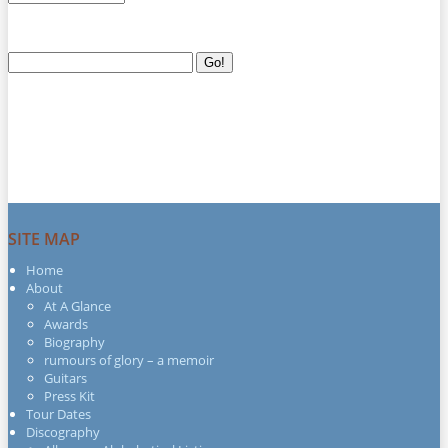
Search
Go!
for:
SITE MAP
Home
About
At A Glance
Awards
Biography
rumours of glory – a memoir
Guitars
Press Kit
Tour Dates
Discography