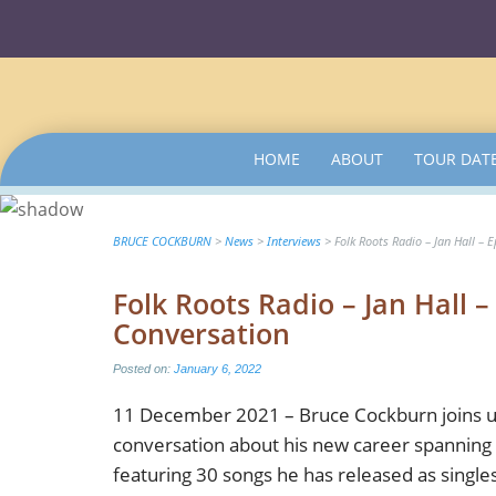
SKIP
HOME
ABOUT
TOUR DAT
TO
CONTENT
BRUCE COCKBURN
>
News
>
Interviews
>
Folk Roots Radio – Jan Hall – 
Folk Roots Radio – Jan Hall 
Conversation
Posted on:
January 6, 2022
11 December 2021 – Bruce Cockburn joins us
conversation about his new career spanning 
featuring 30 songs he has released as single