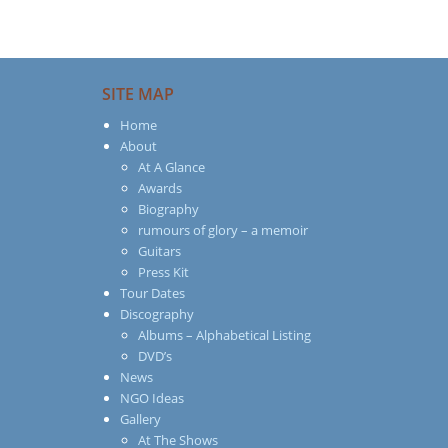
SITE MAP
Home
About
At A Glance
Awards
Biography
rumours of glory – a memoir
Guitars
Press Kit
Tour Dates
Discography
Albums – Alphabetical Listing
DVD’s
News
NGO Ideas
Gallery
At The Shows