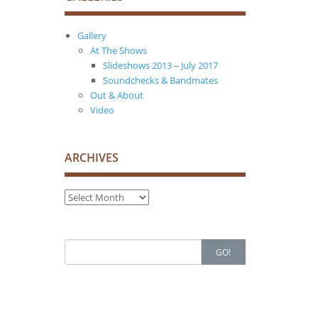
Gallery
At The Shows
Slideshows 2013 – July 2017
Soundchecks & Bandmates
Out & About
Video
ARCHIVES
Archives
Search
GO!
for: