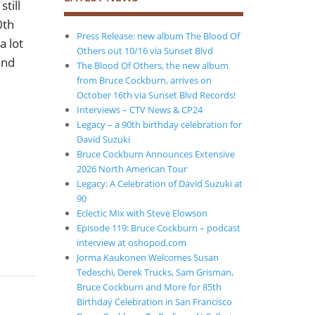
till
0th
Press Release: new album The Blood Of
a lot
Others out 10/16 via Sunset Blvd
and
The Blood Of Others, the new album
from Bruce Cockburn, arrives on
October 16th via Sunset Blvd Records!
Interviews – CTV News & CP24
Legacy – a 90th birthday celebration for
David Suzuki
Bruce Cockburn Announces Extensive
2026 North American Tour
Legacy: A Celebration of David Suzuki at
90
Eclectic Mix with Steve Elowson
Episode 119: Bruce Cockburn – podcast
interview at oshopod.com
Jorma Kaukonen Welcomes Susan
Tedeschi, Derek Trucks, Sam Grisman,
Bruce Cockburn and More for 85th
Birthday Celebration in San Francisco