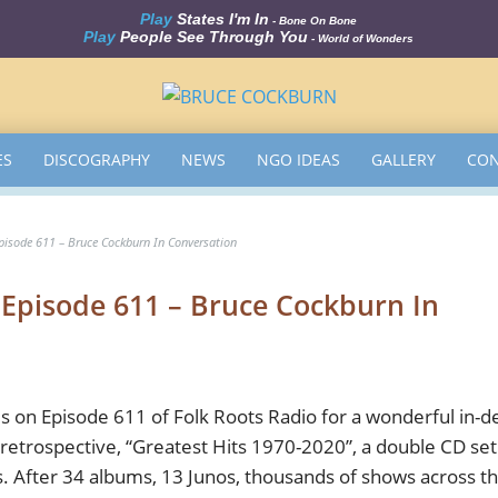
Play
States I'm In
- Bone On Bone
Play
People See Through You
- World of Wonders
ES
DISCOGRAPHY
NEWS
NGO IDEAS
GALLERY
CON
Episode 611 – Bruce Cockburn In Conversation
– Episode 611 – Bruce Cockburn In
 on Episode 611 of Folk Roots Radio for a wonderful in-d
retrospective, “Greatest Hits 1970-2020”, a double CD set
s. After 34 albums, 13 Junos, thousands of shows across t