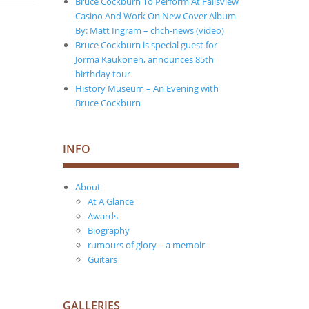
Bruce Cockburn To Perform At Fallsview
Casino And Work On New Cover Album
By: Matt Ingram – chch-news (video)
Bruce Cockburn is special guest for
Jorma Kaukonen, announces 85th
birthday tour
History Museum – An Evening with
Bruce Cockburn
INFO
About
At A Glance
Awards
Biography
rumours of glory – a memoir
Guitars
GALLERIES