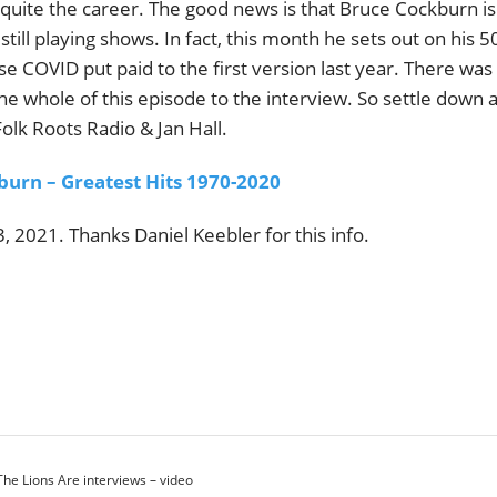
uite the career. The good news is that Bruce Cockburn is s
still playing shows. In fact, this month he sets out on his 5
se COVID put paid to the first version last year. There was 
he whole of this episode to the interview. So settle down 
lk Roots Radio & Jan Hall.
burn – Greatest Hits 1970-2020
 2021. Thanks Daniel Keebler for this info.
e Lions Are interviews – video