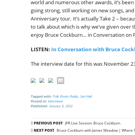
world and numerous other awards, it’s been q
going strong, still working on new songs, and 
Anniversary tour. It’s actually Take 2 – becau
to talk about which is why we’ve given over t
enjoy Bruce Cockburn… in Conversation on Fo
LISTEN:
In Conversation with Bruce Cock
The interview date for this was November 23,
Tagged with:
Folk Roots Radio
,
Jan Hall
Posted in:
Interviews
Published:
January 6, 2022
Post
PREVIOUS POST
JPR Live Session: Bruce Cockburn
navigation
NEXT POST
Bruce Cockburn with James Meadow | Where Th