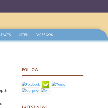
TACTS
LISTEN
FACEBOOK
FOLLOW
epth
he
LATEST NEWS