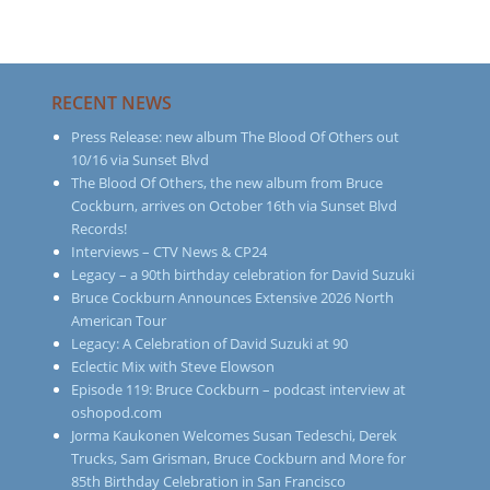
RECENT NEWS
Press Release: new album The Blood Of Others out
10/16 via Sunset Blvd
The Blood Of Others, the new album from Bruce
Cockburn, arrives on October 16th via Sunset Blvd
Records!
Interviews – CTV News & CP24
Legacy – a 90th birthday celebration for David Suzuki
Bruce Cockburn Announces Extensive 2026 North
American Tour
Legacy: A Celebration of David Suzuki at 90
Eclectic Mix with Steve Elowson
Episode 119: Bruce Cockburn – podcast interview at
oshopod.com
Jorma Kaukonen Welcomes Susan Tedeschi, Derek
Trucks, Sam Grisman, Bruce Cockburn and More for
85th Birthday Celebration in San Francisco