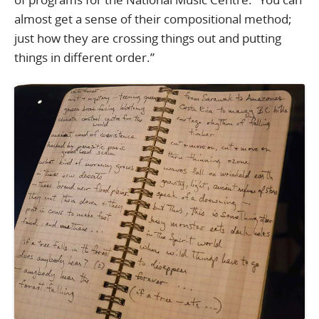
almost get a sense of their compositional method;
just how they are crossing things out and putting
things in different order.”