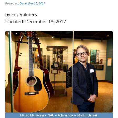
Posted on:
December 13, 2017
by Eric Volmers
Updated: December 13, 2017
Music Museum – NAC – Adam Fox – photo Darren