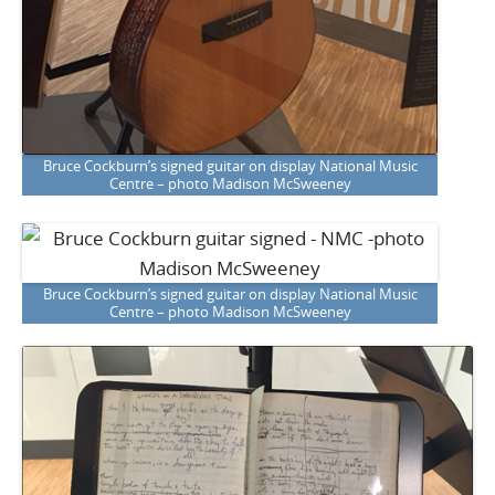
Bruce Cockburn’s signed guitar on display National Music
Centre – photo Madison McSweeney
Bruce Cockburn’s signed guitar on display National Music
Centre – photo Madison McSweeney