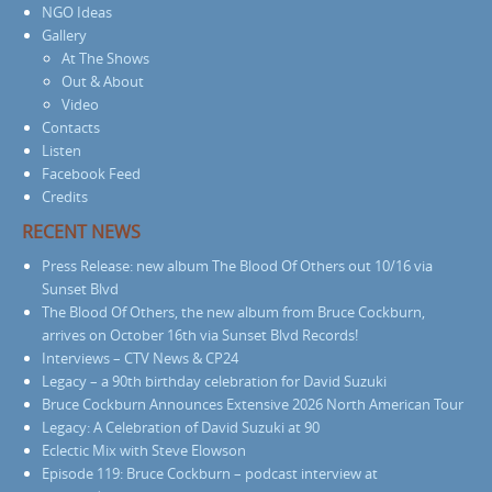
NGO Ideas
Gallery
At The Shows
Out & About
Video
Contacts
Listen
Facebook Feed
Credits
RECENT NEWS
Press Release: new album The Blood Of Others out 10/16 via
Sunset Blvd
The Blood Of Others, the new album from Bruce Cockburn,
arrives on October 16th via Sunset Blvd Records!
Interviews – CTV News & CP24
Legacy – a 90th birthday celebration for David Suzuki
Bruce Cockburn Announces Extensive 2026 North American Tour
Legacy: A Celebration of David Suzuki at 90
Eclectic Mix with Steve Elowson
Episode 119: Bruce Cockburn – podcast interview at