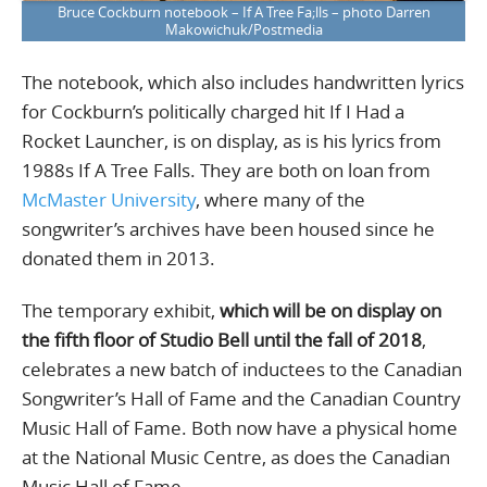
Bruce Cockburn notebook – If A Tree Fa;lls – photo Darren
Makowichuk/Postmedia
The notebook, which also includes handwritten lyrics
for Cockburn’s politically charged hit If I Had a
Rocket Launcher, is on display, as is his lyrics from
1988s If A Tree Falls. They are both on loan from
McMaster University
, where many of the
songwriter’s archives have been housed since he
donated them in 2013.
The temporary exhibit,
which will be on display on
the fifth floor of Studio Bell until the fall of 2018
,
celebrates a new batch of inductees to the Canadian
Songwriter’s Hall of Fame and the Canadian Country
Music Hall of Fame. Both now have a physical home
at the National Music Centre, as does the Canadian
Music Hall of Fame.