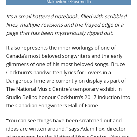
Makowichuk/Postmedia
It’s a small battered notebook, filled with scribbled
lines, multiple revisions and the frayed edge of a
page that has been mysteriously ripped out.
It also represents the inner workings of one of
Canada’s most beloved songwriters and the early
glimmers of one of his most beloved songs. Bruce
Cockburn’s handwritten lyrics for Lovers in a
Dangerous Time are currently on display as part of
The National Music Centre’s temporary exhibit in
Studio Bell to honour Cockburn’s 2017 induction into
the Canadian Songwriters Hall of Fame.
“You can see things have been scratched out and
ideas are written around,” says Adam Fox, director
of programs for the National Music Centre. “You can