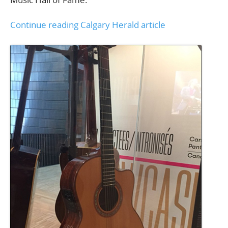
Continue reading Calgary Herald article