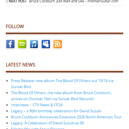
NEXT POST
Bruce Cockburn: Just Wait and See – PremierGuitar.com
FOLLOW
LATEST NEWS
Press Release: new album The Blood Of Others out 10/16 via
Sunset Blvd
The Blood Of Others, the new album from Bruce Cockburn,
arrives on October 16th via Sunset Blvd Records!
Interviews – CTV News & CP24
Legacy – a 90th birthday celebration for David Suzuki
Bruce Cockburn Announces Extensive 2026 North American Tour
Legacy: A Celebration of David Suzuki at 90
Eclectic Mix with Steve Elowson