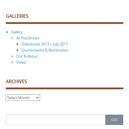
GALLERIES
Gallery
At The Shows
Slideshows 2013 – July 2017
Soundchecks & Bandmates
Out & About
Video
ARCHIVES
Archives
Search
GO!
for: