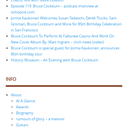
Episode 119: Bruce Cockburn – podcast interview at
oshopod.com
Jorma Kaukonen Welcomes Susan Tedeschi, Derek Trucks, Sam
Grisman, Bruce Cockburn and More for 85th Birthday Celebration
in San Francisco
Bruce Cockburn To Perform At Fallsview Casino And Work On
New Cover Album By: Matt Ingram – chch-news (video)
Bruce Cockburn is special guest for Jorma Kaukonen, announces
85th birthday tour
History Museum – An Evening with Bruce Cockburn
INFO
About
At A Glance
Awards
Biography
rumours of glory – a memoir
Guitars