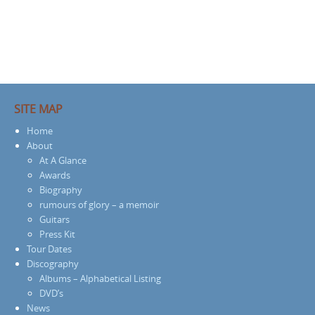
SITE MAP
Home
About
At A Glance
Awards
Biography
rumours of glory – a memoir
Guitars
Press Kit
Tour Dates
Discography
Albums – Alphabetical Listing
DVD’s
News