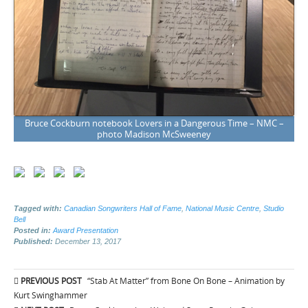
Bruce Cockburn notebook Lovers in a Dangerous Time – NMC –
photo Madison McSweeney
Tagged with:
Canadian Songwriters Hall of Fame
,
National Music Centre
,
Studio
Bell
Posted in:
Award Presentation
Published:
December 13, 2017
Post
PREVIOUS POST
“Stab At Matter” from Bone On Bone – Animation by
navigation
Kurt Swinghammer