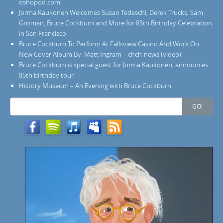
oshopod.com
Jorma Kaukonen Welcomes Susan Tedeschi, Derek Trucks, Sam
Grisman, Bruce Cockburn and More for 85th Birthday Celebration
in San Francisco
Bruce Cockburn To Perform At Fallsview Casino And Work On
New Cover Album By: Matt Ingram – chch-news (video)
Bruce Cockburn is special guest for Jorma Kaukonen, announces
85th birthday tour
History Museum – An Evening with Bruce Cockburn
Search
GO!
for: