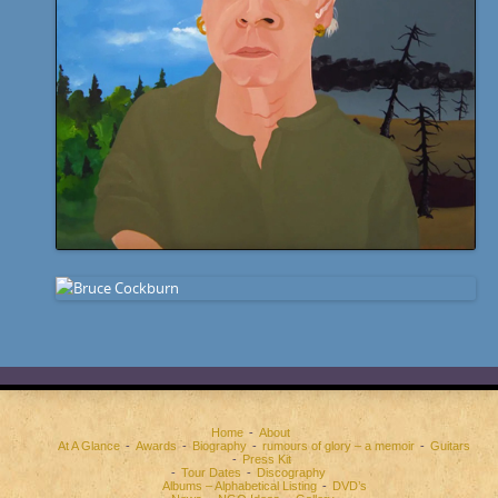
Home
About
At A Glance
Awards
Biography
rumours of glory – a memoir
Guitars
Press Kit
Tour Dates
Discography
Albums – Alphabetical Listing
DVD’s