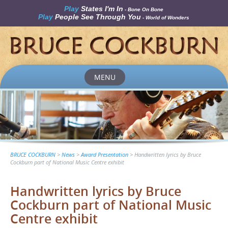
Play
States I'm In
- Bone On Bone
Play
People See Through You
- World of Wonders
MENU
Skip
to
content
BRUCE COCKBURN
>
News
>
Award Presentation
>
Handwritten lyrics by Bruce
Cockburn part of National Music Centre exhibit
Handwritten lyrics by Bruce
Cockburn part of National Music
Centre exhibit