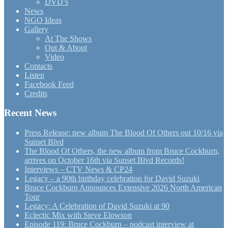
DVD’s
News
NGO Ideas
Gallery
At The Shows
Out & About
Video
Contacts
Listen
Facebook Feed
Credits
Recent News
Press Release: new album The Blood Of Others out 10/16 via
Sunset Blvd
The Blood Of Others, the new album from Bruce Cockburn,
arrives on October 16th via Sunset Blvd Records!
Interviews – CTV News & CP24
Legacy – a 90th birthday celebration for David Suzuki
Bruce Cockburn Announces Extensive 2026 North American
Tour
Legacy: A Celebration of David Suzuki at 90
Eclectic Mix with Steve Elowson
Episode 119: Bruce Cockburn – podcast interview at