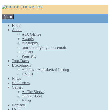
Skip
Menu
to
content
Home
About
At A Glance
Awards
Biography
rumours of glory – a memoir
Guitars
Press Kit
Tour Dates
Discography
Albums – Alphabetical Listing
DVD’s
News
NGO Ideas
Gallery
At The Shows
Out & About
Video
Contacts
Listen