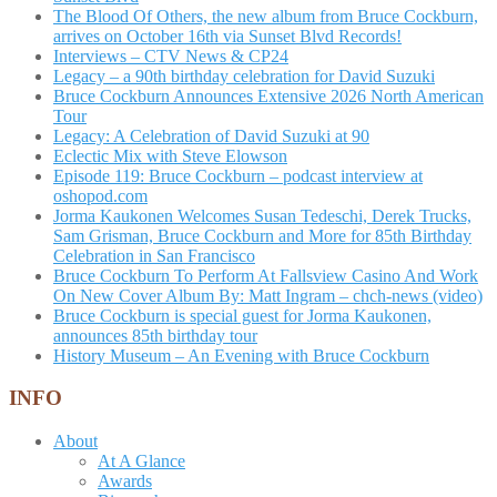
The Blood Of Others, the new album from Bruce Cockburn,
arrives on October 16th via Sunset Blvd Records!
Interviews – CTV News & CP24
Legacy – a 90th birthday celebration for David Suzuki
Bruce Cockburn Announces Extensive 2026 North American
Tour
Legacy: A Celebration of David Suzuki at 90
Eclectic Mix with Steve Elowson
Episode 119: Bruce Cockburn – podcast interview at
oshopod.com
Jorma Kaukonen Welcomes Susan Tedeschi, Derek Trucks,
Sam Grisman, Bruce Cockburn and More for 85th Birthday
Celebration in San Francisco
Bruce Cockburn To Perform At Fallsview Casino And Work
On New Cover Album By: Matt Ingram – chch-news (video)
Bruce Cockburn is special guest for Jorma Kaukonen,
announces 85th birthday tour
History Museum – An Evening with Bruce Cockburn
INFO
About
At A Glance
Awards