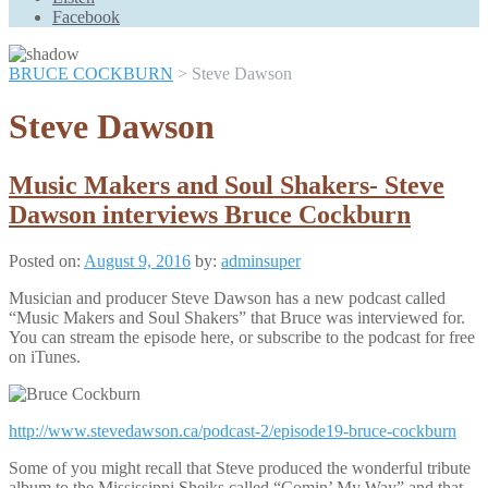
Scroll
Facebook
Up
BRUCE COCKBURN
>
Steve Dawson
Steve Dawson
Music Makers and Soul Shakers- Steve
Dawson interviews Bruce Cockburn
Posted on:
August 9, 2016
by:
adminsuper
Musician and producer Steve Dawson has a new podcast called
“Music Makers and Soul Shakers” that Bruce was interviewed for.
You can stream the episode here, or subscribe to the podcast for free
on iTunes.
http://www.stevedawson.ca/podcast-2/episode19-bruce-cockburn
Some of you might recall that Steve produced the wonderful tribute
album to the Mississippi Sheiks called “Comin’ My Way” and that