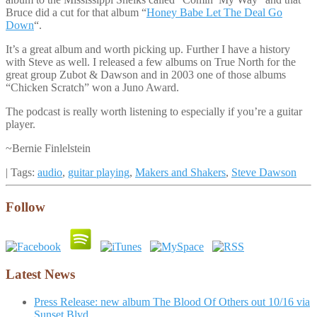
Bruce did a cut for that album “
Honey Babe Let The Deal Go
Down
“.
It’s a great album and worth picking up. Further I have a history
with Steve as well. I released a few albums on True North for the
great group Zubot & Dawson and in 2003 one of those albums
“Chicken Scratch” won a Juno Award.
The podcast is really worth listening to especially if you’re a guitar
player.
~Bernie Finlelstein
| Tags:
audio
,
guitar playing
,
Makers and Shakers
,
Steve Dawson
Follow
Latest News
Press Release: new album The Blood Of Others out 10/16 via
Sunset Blvd