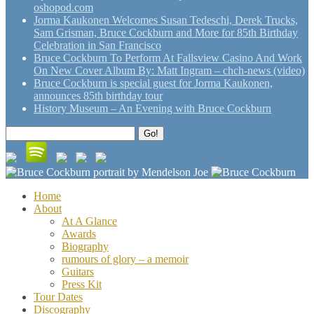
oshopod.com
Jorma Kaukonen Welcomes Susan Tedeschi, Derek Trucks,
Sam Grisman, Bruce Cockburn and More for 85th Birthday
Celebration in San Francisco
Bruce Cockburn To Perform At Fallsview Casino And Work
On New Cover Album By: Matt Ingram – chch-news (video)
Bruce Cockburn is special guest for Jorma Kaukonen,
announces 85th birthday tour
History Museum – An Evening with Bruce Cockburn
Search
Go!
for:
Home
About
At A Glance
Awards
Biography
rumours of glory – a memoir
Guitars
Press Kit
Tour Dates
Discography