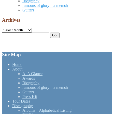
Biography
rumours of glory – a memoir
Guitars
Archives
Archives
Search
Go!
for:
Site Map
Home
About
At A Glance
Awards
Biography
rumours of glory – a memoir
Guitars
Press Kit
Tour Dates
Discography
Albums – Alphabetical Listing