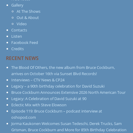
Gallery
At The Shows
Out & About
Video
Contacts
Listen
Facebook Feed
Credits
RECENT NEWS
The Blood Of Others, the new album from Bruce Cockburn,
arrives on October 16th via Sunset Blvd Records!
Interviews – CTV News & CP24
Legacy – a 90th birthday celebration for David Suzuki
Bruce Cockburn Announces Extensive 2026 North American Tour
Legacy: A Celebration of David Suzuki at 90
Eclectic Mix with Steve Elowson
Episode 119: Bruce Cockburn – podcast interview at
oshopod.com
Jorma Kaukonen Welcomes Susan Tedeschi, Derek Trucks, Sam
Grisman, Bruce Cockburn and More for 85th Birthday Celebration