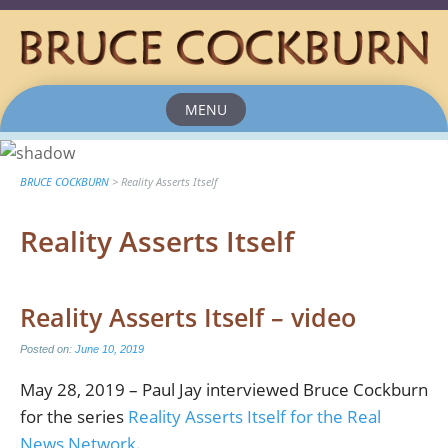
MENU
Skip
to
content
BRUCE COCKBURN
>
Reality Asserts Itself
Reality Asserts Itself
Reality Asserts Itself – video
Posted on:
June 10, 2019
May 28, 2019 – Paul Jay interviewed Bruce Cockburn
for the series
Reality Asserts Itself for the Real
News Network
.