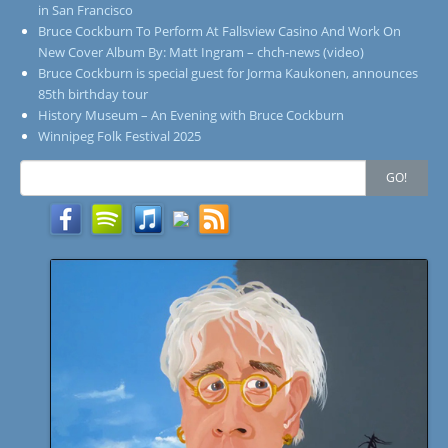
in San Francisco
Bruce Cockburn To Perform At Fallsview Casino And Work On
New Cover Album By: Matt Ingram – chch-news (video)
Bruce Cockburn is special guest for Jorma Kaukonen, announces
85th birthday tour
History Museum – An Evening with Bruce Cockburn
Winnipeg Folk Festival 2025
Search
GO!
for: