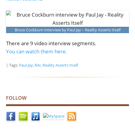
Bruce Cockburn interview by Paul Jay – Reality Asserts Itself
There are 9 video interview segments.
You can watch them here.
| Tags:
Paul Jay
,
RAI
,
Reality Asserts Itself
FOLLOW