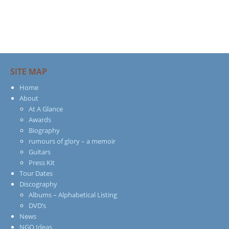
SITE MAP
Home
About
At A Glance
Awards
Biography
rumours of glory – a memoir
Guitars
Press Kit
Tour Dates
Discography
Albums – Alphabetical Listing
DVD’s
News
NGO Ideas