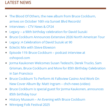
LATEST NEWS
The Blood Of Others, the new album from Bruce Cockburn,
arrives on October 16th via Sunset Blvd Records!
Interviews – CTV News & CP24
Legacy – a 90th birthday celebration for David Suzuki
Bruce Cockburn Announces Extensive 2026 North American Tour
Legacy: A Celebration of David Suzuki at 90
Eclectic Mix with Steve Elowson
Episode 119: Bruce Cockburn – podcast interview at
oshopod.com
Jorma Kaukonen Welcomes Susan Tedeschi, Derek Trucks, Sam
Grisman, Bruce Cockburn and More for 85th Birthday Celebration
in San Francisco
Bruce Cockburn To Perform At Fallsview Casino And Work On
New Cover Album By: Matt Ingram – chch-news (video)
Bruce Cockburn is special guest for Jorma Kaukonen, announces
85th birthday tour
History Museum – An Evening with Bruce Cockburn
Winnipeg Folk Festival 2025