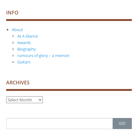
INFO
About
At A Glance
Awards
Biography
rumours of glory – a memoir
Guitars
ARCHIVES
Archives
Search
GO!
for: