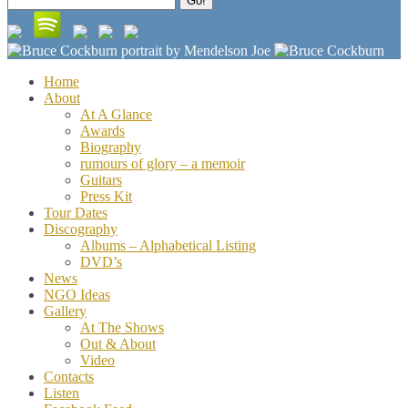
Go!
for:
Home
About
At A Glance
Awards
Biography
rumours of glory – a memoir
Guitars
Press Kit
Tour Dates
Discography
Albums – Alphabetical Listing
DVD’s
News
NGO Ideas
Gallery
At The Shows
Out & About
Video
Contacts
Listen