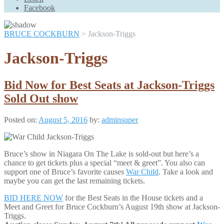
Scroll
Facebook
Up
BRUCE COCKBURN
>
Jackson-Triggs
Jackson-Triggs
Bid Now for Best Seats at Jackson-Triggs
Sold Out show
Posted on:
August 5, 2016
by:
adminsuper
Bruce’s show in Niagara On The Lake is sold-out but here’s a
chance to get tickets plus a special “meet & greet”. You also can
support one of Bruce’s favorite causes
War Child
. Take a look and
maybe you can get the last remaining tickets.
BID HERE NOW
for the Best Seats in the House tickets and a
Meet and Greet for Bruce Cockburn’s August 19th show at Jackson-
Triggs.