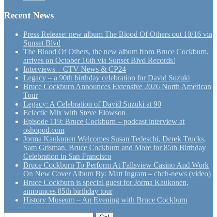
Recent News
Press Release: new album The Blood Of Others out 10/16 via
Sunset Blvd
The Blood Of Others, the new album from Bruce Cockburn,
arrives on October 16th via Sunset Blvd Records!
Interviews – CTV News & CP24
Legacy – a 90th birthday celebration for David Suzuki
Bruce Cockburn Announces Extensive 2026 North American
Tour
Legacy: A Celebration of David Suzuki at 90
Eclectic Mix with Steve Elowson
Episode 119: Bruce Cockburn – podcast interview at
oshopod.com
Jorma Kaukonen Welcomes Susan Tedeschi, Derek Trucks,
Sam Grisman, Bruce Cockburn and More for 85th Birthday
Celebration in San Francisco
Bruce Cockburn To Perform At Fallsview Casino And Work
On New Cover Album By: Matt Ingram – chch-news (video)
Bruce Cockburn is special guest for Jorma Kaukonen,
announces 85th birthday tour
History Museum – An Evening with Bruce Cockburn
Search