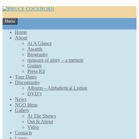
Skip
Menu
to
content
Home
About
At A Glance
Awards
Biography
rumours of glory – a memoir
Guitars
Press Kit
Tour Dates
Discography
Albums – Alphabetical Listing
DVD’s
News
NGO Ideas
Gallery
At The Shows
Out & About
Video
Contacts
Listen