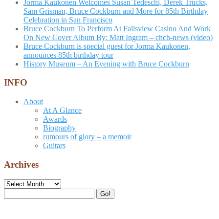
Jorma Kaukonen Welcomes Susan Tedeschi, Derek Trucks,
Sam Grisman, Bruce Cockburn and More for 85th Birthday
Celebration in San Francisco
Bruce Cockburn To Perform At Fallsview Casino And Work
On New Cover Album By: Matt Ingram – chch-news (video)
Bruce Cockburn is special guest for Jorma Kaukonen,
announces 85th birthday tour
History Museum – An Evening with Bruce Cockburn
INFO
About
At A Glance
Awards
Biography
rumours of glory – a memoir
Guitars
Archives
Archives
Search
Go!
for: