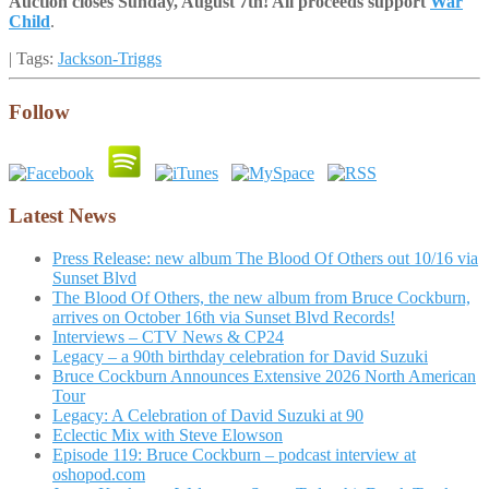
Auction closes Sunday, August 7th! All proceeds support
War
Child
.
| Tags:
Jackson-Triggs
Follow
Latest News
Press Release: new album The Blood Of Others out 10/16 via
Sunset Blvd
The Blood Of Others, the new album from Bruce Cockburn,
arrives on October 16th via Sunset Blvd Records!
Interviews – CTV News & CP24
Legacy – a 90th birthday celebration for David Suzuki
Bruce Cockburn Announces Extensive 2026 North American
Tour
Legacy: A Celebration of David Suzuki at 90
Eclectic Mix with Steve Elowson
Episode 119: Bruce Cockburn – podcast interview at
oshopod.com