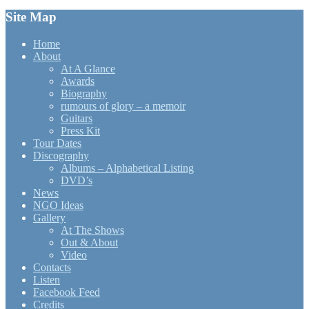
Site Map
Home
About
At A Glance
Awards
Biography
rumours of glory – a memoir
Guitars
Press Kit
Tour Dates
Discography
Albums – Alphabetical Listing
DVD’s
News
NGO Ideas
Gallery
At The Shows
Out & About
Video
Contacts
Listen
Facebook Feed
Credits