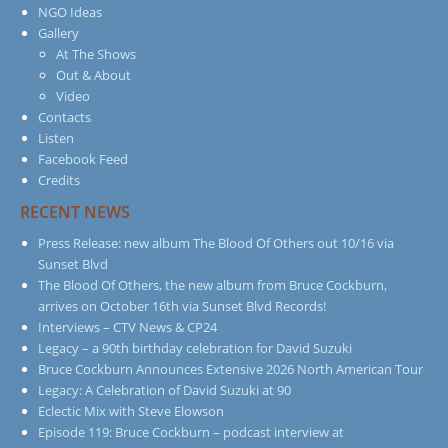
NGO Ideas
Gallery
At The Shows
Out & About
Video
Contacts
Listen
Facebook Feed
Credits
RECENT NEWS
Press Release: new album The Blood Of Others out 10/16 via
Sunset Blvd
The Blood Of Others, the new album from Bruce Cockburn,
arrives on October 16th via Sunset Blvd Records!
Interviews – CTV News & CP24
Legacy – a 90th birthday celebration for David Suzuki
Bruce Cockburn Announces Extensive 2026 North American Tour
Legacy: A Celebration of David Suzuki at 90
Eclectic Mix with Steve Elowson
Episode 119: Bruce Cockburn – podcast interview at