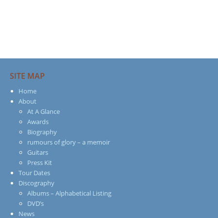
SITE MAP
Home
About
At A Glance
Awards
Biography
rumours of glory – a memoir
Guitars
Press Kit
Tour Dates
Discography
Albums – Alphabetical Listing
DVD’s
News