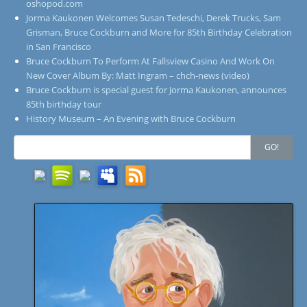
oshopod.com
Jorma Kaukonen Welcomes Susan Tedeschi, Derek Trucks, Sam
Grisman, Bruce Cockburn and More for 85th Birthday Celebration
in San Francisco
Bruce Cockburn To Perform At Fallsview Casino And Work On
New Cover Album By: Matt Ingram – chch-news (video)
Bruce Cockburn is special guest for Jorma Kaukonen, announces
85th birthday tour
History Museum – An Evening with Bruce Cockburn
Search
GO!
for: