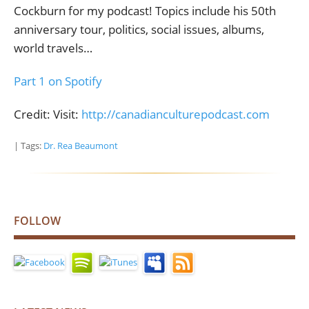
Cockburn for my podcast! Topics include his 50th
anniversary tour, politics, social issues, albums,
world travels…
Part 1 on Spotify
Credit: Visit:
http://canadianculturepodcast.com
| Tags:
Dr. Rea Beaumont
FOLLOW