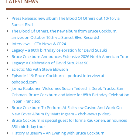
LATEST NEWS
Press Release: new album The Blood Of Others out 10/16 via
Sunset Blvd
The Blood Of Others, the new album from Bruce Cockburn,
arrives on October 16th via Sunset Blvd Records!
Interviews – CTV News & CP24
Legacy – a 90th birthday celebration for David Suzuki
Bruce Cockburn Announces Extensive 2026 North American Tour
Legacy: A Celebration of David Suzuki at 90
Eclectic Mix with Steve Elowson
Episode 119: Bruce Cockburn – podcast interview at
oshopod.com
Jorma Kaukonen Welcomes Susan Tedeschi, Derek Trucks, Sam
Grisman, Bruce Cockburn and More for 85th Birthday Celebration
in San Francisco
Bruce Cockburn To Perform At Fallsview Casino And Work On
New Cover Album By: Matt Ingram – chch-news (video)
Bruce Cockburn is special guest for Jorma Kaukonen, announces
85th birthday tour
History Museum – An Evening with Bruce Cockburn