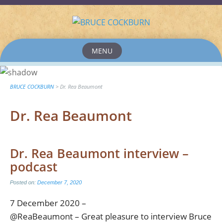
MENU
Skip
to
content
BRUCE COCKBURN
>
Dr. Rea Beaumont
Dr. Rea Beaumont
Dr. Rea Beaumont interview –
podcast
Posted on:
December 7, 2020
7 December 2020 –
@ReaBeaumont – Great pleasure to interview Bruce