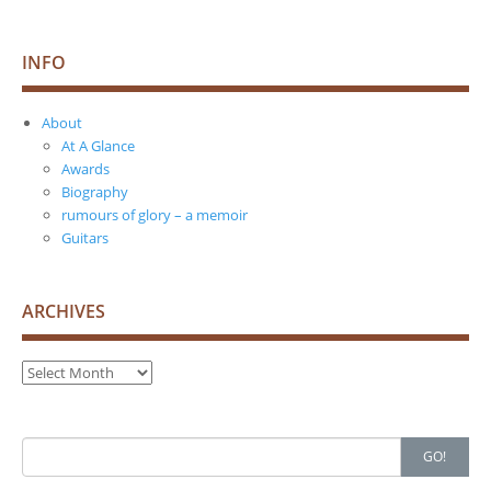
INFO
About
At A Glance
Awards
Biography
rumours of glory – a memoir
Guitars
ARCHIVES
Archives
Search
GO!
for: