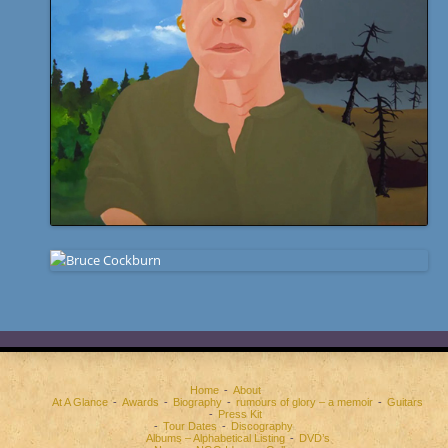
Home
About
At A Glance
Awards
Biography
rumours of glory – a memoir
Guitars
Press Kit
Tour Dates
Discography
Albums – Alphabetical Listing
DVD’s