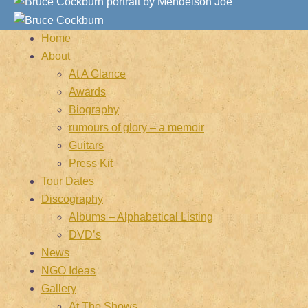
Home
About
At A Glance
Awards
Biography
rumours of glory – a memoir
Guitars
Press Kit
Tour Dates
Discography
Albums – Alphabetical Listing
DVD’s
News
NGO Ideas
Gallery
At The Shows