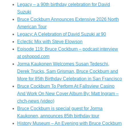
Legacy – a 90th birthday celebration for David
Suzuki
Bruce Cockburn Announces Extensive 2026 North
American Tour
Legacy: A Celebration of David Suzuki at 90
Eclectic Mix with Steve Elowson
Episode 119: Bruce Cockburn – podcast interview
at oshopod.com
Jorma Kaukonen Welcomes Susan Tedeschi,
Derek Trucks, Sam Grisman, Bruce Cockburn and
More for 85th Birthday Celebration in San Francisco
Bruce Cockburn To Perform At Fallsview Casino
And Work On New Cover Album By: Matt Ingram –
chch-news (video)
Bruce Cockburn is special guest for Jorma
Kaukonen, announces 85th birthday tour
History Museum – An Evening with Bruce Cockburn