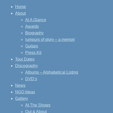
Home
About
At A Glance
Awards
Biography
rumours of glory – a memoir
Guitars
Press Kit
Tour Dates
Discography
Albums – Alphabetical Listing
DVD’s
News
NGO Ideas
Gallery
At The Shows
Out & About