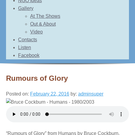
NGO Ideas
Gallery
At The Shows
Out & About
Video
Contacts
Listen
Facebook
Rumours of Glory
Posted on:
February 22, 2016
by:
adminsuper
“Rumours of Glory” from Humans by Bruce Cockburn.