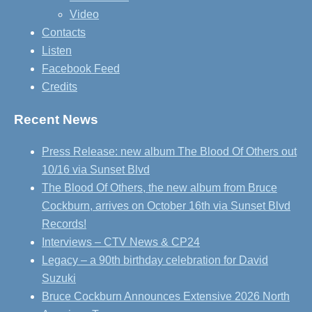
Video
Contacts
Listen
Facebook Feed
Credits
Recent News
Press Release: new album The Blood Of Others out
10/16 via Sunset Blvd
The Blood Of Others, the new album from Bruce
Cockburn, arrives on October 16th via Sunset Blvd
Records!
Interviews – CTV News & CP24
Legacy – a 90th birthday celebration for David
Suzuki
Bruce Cockburn Announces Extensive 2026 North