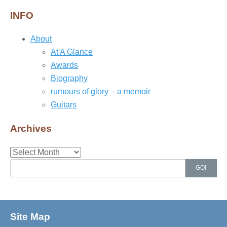
INFO
About
At A Glance
Awards
Biography
rumours of glory – a memoir
Guitars
Archives
Archives
Search
GO!
for:
Site Map