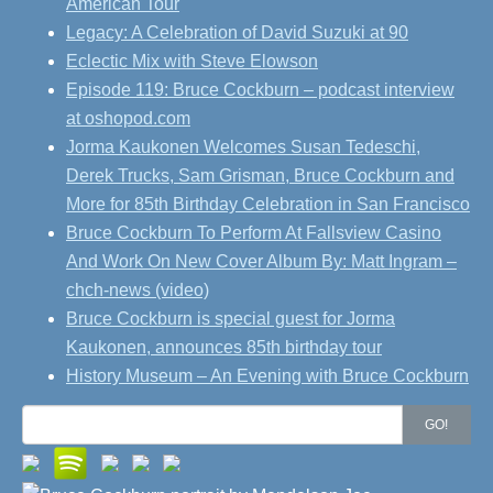
American Tour
Legacy: A Celebration of David Suzuki at 90
Eclectic Mix with Steve Elowson
Episode 119: Bruce Cockburn – podcast interview
at oshopod.com
Jorma Kaukonen Welcomes Susan Tedeschi,
Derek Trucks, Sam Grisman, Bruce Cockburn and
More for 85th Birthday Celebration in San Francisco
Bruce Cockburn To Perform At Fallsview Casino
And Work On New Cover Album By: Matt Ingram –
chch-news (video)
Bruce Cockburn is special guest for Jorma
Kaukonen, announces 85th birthday tour
History Museum – An Evening with Bruce Cockburn
Search
GO!
for: