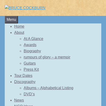
Skip
Menu
to
Home
content
About
At A Glance
Awards
Biography
rumours of glory – a memoir
Guitars
Press Kit
Tour Dates
Discography
Albums – Alphabetical Listing
DVD’s
News