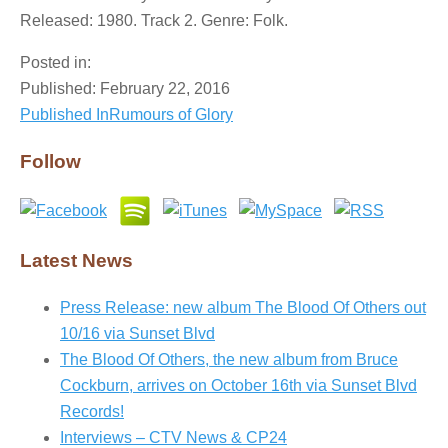
Released: 1980. Track 2. Genre: Folk.
Posted in:
Published:
February 22, 2016
Published In
Rumours of Glory
Post
navigation
Follow
Latest News
Press Release: new album The Blood Of Others out
10/16 via Sunset Blvd
The Blood Of Others, the new album from Bruce
Cockburn, arrives on October 16th via Sunset Blvd
Records!
Interviews – CTV News & CP24